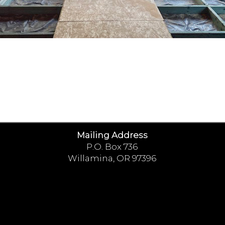
Mailing Address
P.O. Box 736
Willamina, OR 97396