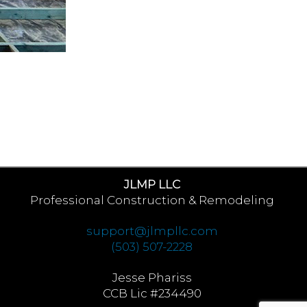
JLMP LLC
Professional Construction & Remodeling
support@jlmpllc.com
(503) 507-2228
Jesse Phariss
CCB Lic #234490