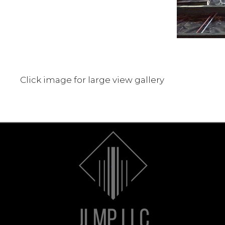
Click image for large view gallery