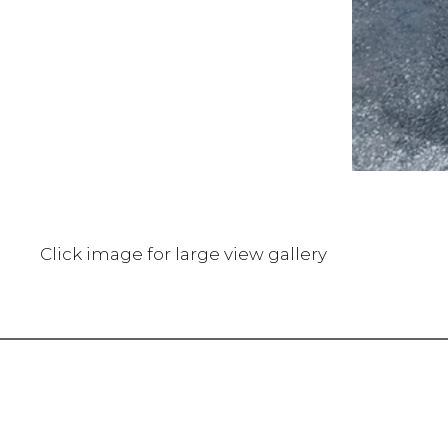
Click image for large view gallery