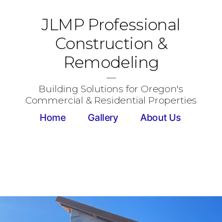
JLMP Professional
Construction &
Remodeling
Building Solutions for Oregon's
Commercial & Residential Properties
Home
Gallery
About Us