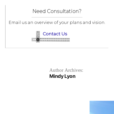
Skip
to
Need Consultation?
content
Email us an overview of your plans and vision.
Contact Us
Author Archives:
Mindy Lyon