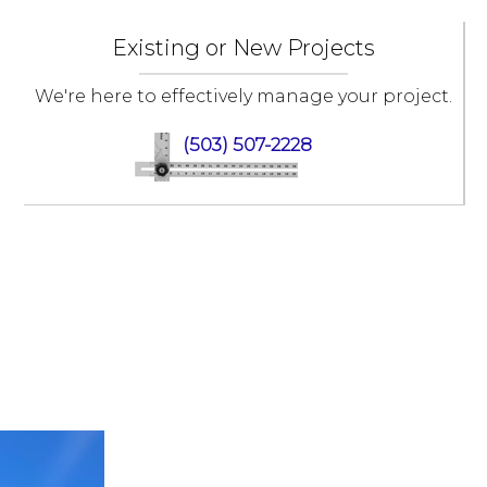
Existing or New Projects
We're here to effectively manage your project.
(503) 507-2228